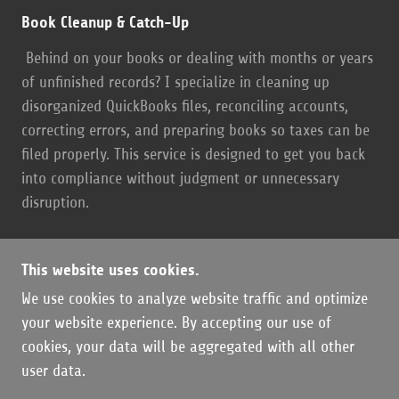
Book Cleanup & Catch-Up
Behind on your books or dealing with months or years
of unfinished records? I specialize in cleaning up
disorganized QuickBooks files, reconciling accounts,
correcting errors, and preparing books so taxes can be
filed properly. This service is designed to get you back
into compliance without judgment or unnecessary
disruption.
This website uses cookies.
We use cookies to analyze website traffic and optimize
COPYRIGHT © 2026 OZARK BOOKKEEPING LLC -
your website experience. By accepting our use of
ALL RIGHTS RESERVED.
cookies, your data will be aggregated with all other
user data.
POWERED BY