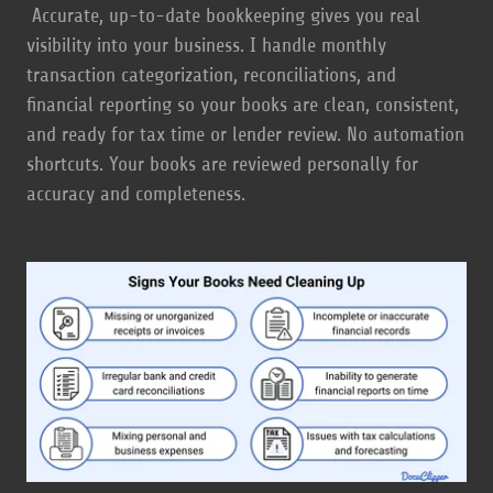
Accurate, up-to-date bookkeeping gives you real
visibility into your business. I handle monthly
transaction categorization, reconciliations, and
financial reporting so your books are clean, consistent,
and ready for tax time or lender review. No automation
shortcuts. Your books are reviewed personally for
accuracy and completeness.