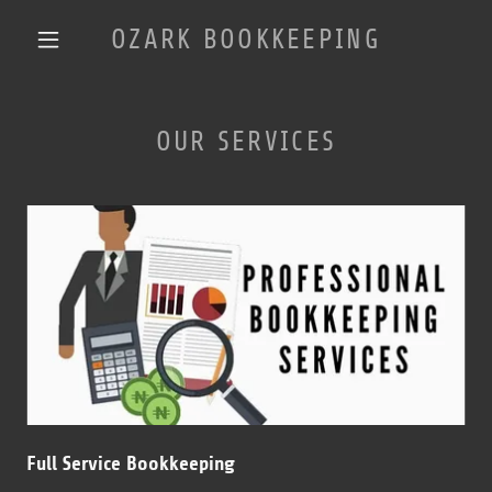
OZARK BOOKKEEPING
OUR SERVICES
Full Service Bookkeeping