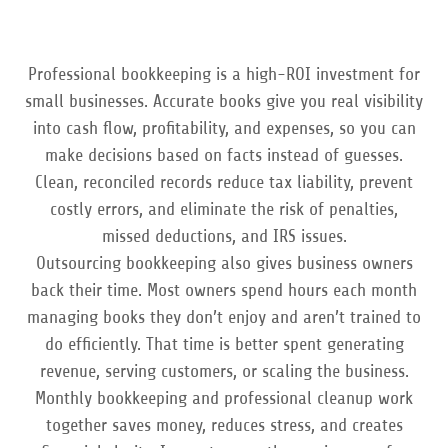
Professional bookkeeping is a high-ROI investment for
small businesses. Accurate books give you real visibility
into cash flow, profitability, and expenses, so you can
make decisions based on facts instead of guesses.
Clean, reconciled records reduce tax liability, prevent
costly errors, and eliminate the risk of penalties,
missed deductions, and IRS issues.
Outsourcing bookkeeping also gives business owners
back their time. Most owners spend hours each month
managing books they don’t enjoy and aren’t trained to
do efficiently. That time is better spent generating
revenue, serving customers, or scaling the business.
Monthly bookkeeping and professional cleanup work
together saves money, reduces stress, and creates