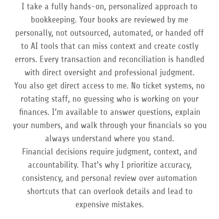
I take a fully hands-on, personalized approach to
bookkeeping. Your books are reviewed by me
personally, not outsourced, automated, or handed off
to AI tools that can miss context and create costly
errors. Every transaction and reconciliation is handled
with direct oversight and professional judgment.
You also get direct access to me. No ticket systems, no
rotating staff, no guessing who is working on your
finances. I’m available to answer questions, explain
your numbers, and walk through your financials so you
always understand where you stand.
Financial decisions require judgment, context, and
accountability. That’s why I prioritize accuracy,
consistency, and personal review over automation
shortcuts that can overlook details and lead to
expensive mistakes.