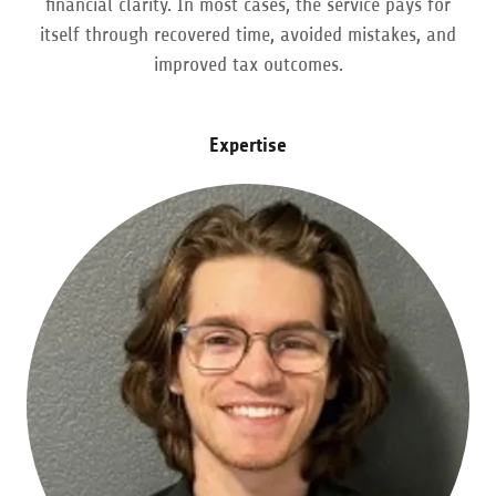
financial clarity. In most cases, the service pays for
itself through recovered time, avoided mistakes, and
improved tax outcomes.
Expertise