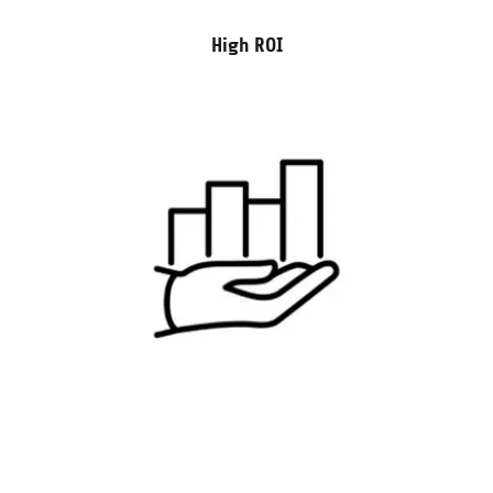
High ROI