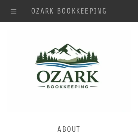
OZARK BOOKKEEPING
ABOUT