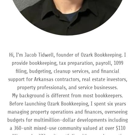
Hi, I’m Jacob Tidwell, founder of Ozark Bookkeeping. I
provide bookkeeping, tax preparation, payroll, 1099
filing, budgeting, cleanup services, and financial
support for Arkansas contractors, real estate investors,
property professionals, and service businesses.
My background is different from most bookkeepers.
Before launching Ozark Bookkeeping, I spent six years
managing property operations and finances, overseeing
budgets for multimillion-dollar developments including
a 360-unit mixed-use community valued at over $110