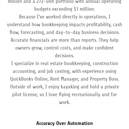
million and a 272-unit portfolio with annual operating
budgets exceeding $3 million.
Because I’ve worked directly in operations, I
understand how bookkeeping impacts profitability, cash
flow, forecasting, and day-to-day business decisions.
Accurate financials are more than reports. They help
owners grow, control costs, and make confident
decisions.
I specialize in real estate bookkeeping, construction
accounting, and job costing, with experience using
QuickBooks Online, Rent Manager, and Property Boss.
Outside of work, I enjoy kayaking and hold a private
pilot license, so I love flying recreationally and for
work.
Accuracy Over Automation